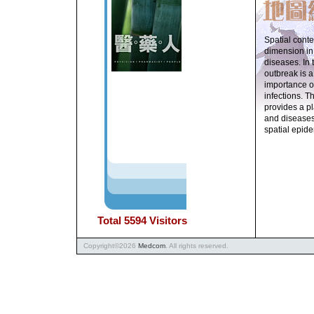
Spatial conte
dimension in
diseases. In 
outbreak is a
importance o
infections. T
provides a p
and diseases
spatial epid
Total
5594
Visitors
Copyright
©
2026
Medcom
. All rights reserved.