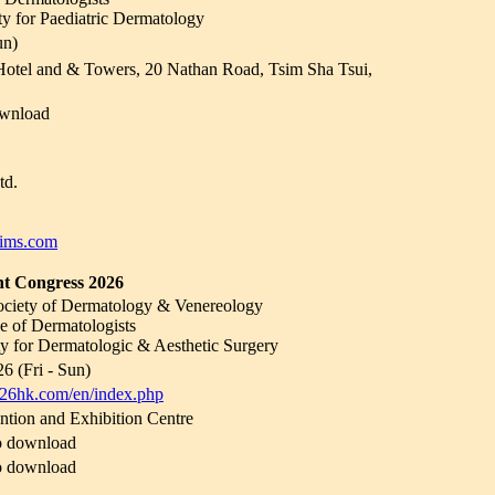
 for Paediatric Dermatology
un)
otel and & Towers, 20 Nathan Road, Tsim Sha Tsui,
wnload
td.
ims.com
 Congress 2026
ciety of Dermatology & Venereology
 of Dermatologists
ety for Dermatologic & Aesthetic Surgery
6 (Fri - Sun)
026hk.com/en/index.php
ion and Exhibition Centre
o download
o download