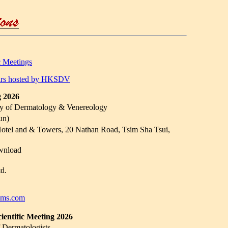
c Meetings
inars hosted by HKSDV
g 2026
y of Dermatology & Venereology
un)
tel and & Towers, 20 Nathan Road, Tsim Sha Tsui,
wnload
d.
ims.com
ntific Meeting 2026
 Dermatologists