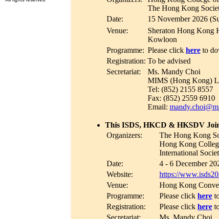
The Hong Kong Society
Date:
15 November 2026 (S
Venue:
Sheraton Hong Kong H
Kowloon
Programme:
Please click
here
to do
Registration:
To be advised
Secretariat:
Ms. Mandy Choi
MIMS (Hong Kong) L
Tel: (852) 2155 8557
Fax: (852) 2559 6910
Email:
mandy.choi@m
This ISDS, HKCD & HKSDV Joint
Organizers:
The Hong Kong So
Hong Kong College
International Soci
Date:
4 - 6 December 202
Website:
https://www.isds2
Venue:
Hong Kong Convent
Programme:
Please click
here
t
Registration:
Please click
here
t
Secretariat:
Ms. Mandy Choi