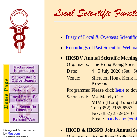
Diary of Local & Overseas Scientifi
Recordings of Past Scientific Web
HKSDV Annual Scientific Meetin
Organizers:
The Hong Kong Societ
Date:
4 - 5 July 2026 (Sat - S
Venue:
Sheraton Hong Kong Ho
Kowloon
Programme:
Please click
here
to do
Secretariat:
Ms. Mandy Choi
MIMS (Hong Kong) Lt
Tel: (852) 2155 8557
Fax: (852) 2559 6910
Email:
mandy.choi@m
HKCD & HKSPD Joint Annual Scie
Designed & maintained
by
Medcom
.
Organizers:
Hong Kong College of
All rights reserved