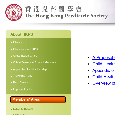
About HKPS
History
Objectives of HKPS
Organization Chart
A Proposal 
Office Bearers & Council Members
Child Healt
Application for Membership
Appendix of
Travelling Fund
Child Healt
Past Events
Overview of
Important Links
Members' Area
Letter to Editors
Newsletter