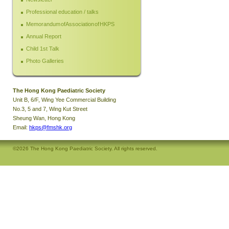
Professional education / talks
Memorandum of Association of HKPS
Annual Report
Child 1st Talk
Photo Galleries
The Hong Kong Paediatric Society
Unit B, 6/F, Wing Yee Commercial Building
No.3, 5 and 7, Wing Kut Street
Sheung Wan, Hong Kong
Email:
hkps@fmshk.org
©2026 The Hong Kong Paediatric Society. All rights reserved.