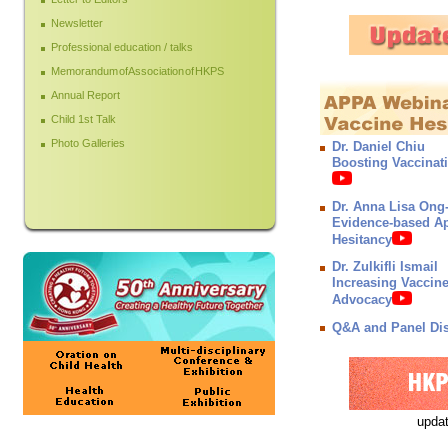
Newsletter
Professional education / talks
Memorandum of Association of HKPS
Annual Report
Child 1st Talk
Photo Galleries
Dr. Daniel Chiu
Boosting Vaccinat
Dr. Anna Lisa Ong
Evidence-based Ap
Hesitancy
Dr. Zulkifli Ismail
Increasing Vaccin
Advocacy
Q&A and Panel Di
updat