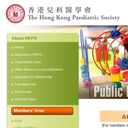
About HKPS
History
Objectives of HKPS
Organization Chart
Office Bearers & Council Members
Application for Membership
Travelling Fund
Past Events
Important Links
Members' Area
AGM
(For members on
Letter to Editors