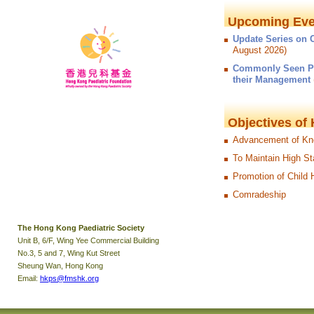
Upcoming Eve
Update Series on C
August 2026)
Commonly Seen Pae
their Management
Objectives of
Advancement of Kno
To Maintain High St
Promotion of Child 
Comradeship
The Hong Kong Paediatric Society
Unit B, 6/F, Wing Yee Commercial Building
No.3, 5 and 7, Wing Kut Street
Sheung Wan, Hong Kong
Email:
hkps@fmshk.org