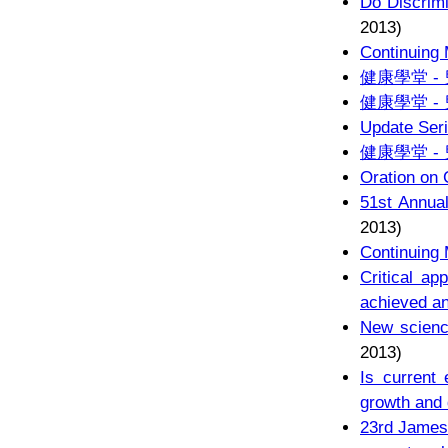
Do Discrimi
2013)
Continuing
健康學堂 -
健康學堂 -
Update Seri
健康學堂 -
Oration on 
51st Annua
2013)
Continuing
Critical ap
achieved an
New science
2013)
Is current
growth and
23rd James 