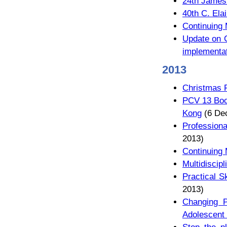
24th James
40th C. Ela
Continuing
Update on C
implementa
2013
Christmas 
PCV 13 Boo
Kong
(6 De
Professiona
2013)
Continuing
Multidiscip
Practical S
2013)
Changing P
Adolescent 