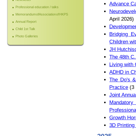
Advance Ca
Professional education / talks
Neurodevelo
Memorandum of Association of HKPS
April 2026)
Annual Report
Development
Child 1st Talk
Bridging E
Photo Galleries
Children wit
JH Hutchis
The 48th C.
Living with
ADHD in Ch
The Do's & 
Practice
(3 
Joint Annua
Mandatory 
Professiona
Growth Hor
3D Printing 