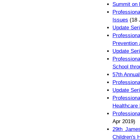
Summit on P
Profession
Issues
(18 
Update Seri
Profession
Prevention 
Update Seri
Profession
School thro
57th Annual
Professiona
Update Seri
Professio
Healthcare 
Professiona
Apr 2019)
29th James
Children's 