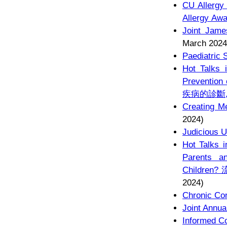
CU Allergy
Allergy Aw
Joint Jame
March 2024
Paediatric 
Hot Talks 
Preventio
疾病的診斷
Creating M
2024)
Judicious U
Hot Talks i
Parents a
Childr
2024)
Chronic Con
Joint Annua
Informed C