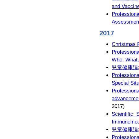
and Vaccin
Profession
Assessment 
2017
Christmas 
Professiona
Who, What
兒童健康論
Profession
Special Sit
Profession
advancemen
2017)
Scientific
Immunomodu
兒童健康論
Profession