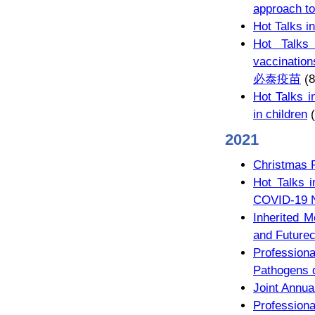
approach to
Hot Talks
Hot Talks
vaccinati
必泰疫苗
(8
Hot Talks i
in children
(
2021
Christmas 
Hot Talks i
COVID-19 N
Inherited M
and Future
Profession
Pathogens 
Joint Annua
Professio