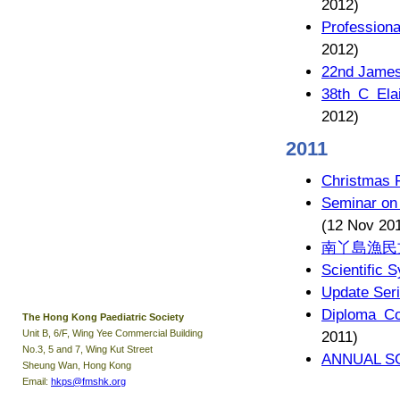
2012)
Profession
2012)
22nd James
38th C Ela
2012)
2011
Christmas 
Seminar on
(12 Nov 20
南丫島漁民
Scientific 
Update Seri
Diploma Co
The Hong Kong Paediatric Society
Unit B, 6/F, Wing Yee Commercial Building
2011)
No.3, 5 and 7, Wing Kut Street
ANNUAL SC
Sheung Wan, Hong Kong
Email:
hkps@fmshk.org