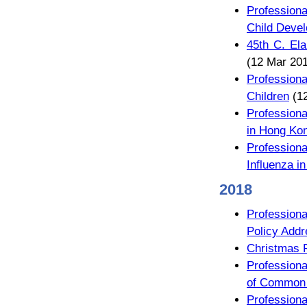
Profession
Child Deve
45th C. Ela
(12 Mar 20
Profession
Children
(12
Professiona
in Hong Ko
Profession
Influenza in
2018
Profession
Policy Addr
Christmas 
Profession
of Common P
Profession