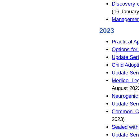
Discovery o
(16 January
Management
2023
Practical A
Options for
Update Seri
Child Adop
Update Seri
Medico Leg
August 202
Neurogenic
Update Seri
Common Chi
2023)
Sealed with
Update Seri