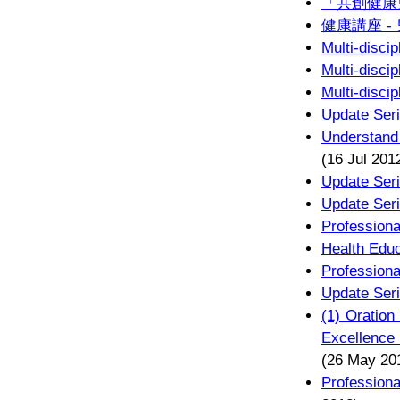
「共創健康
健康講座 -
Multi-disci
Multi-disci
Multi-disci
Update Seri
Understand
(16 Jul 201
Update Seri
Update Seri
Professiona
Health Educ
Professiona
Update Seri
(1) Oration
Excellence 
(26 May 20
Profession