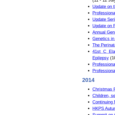
(11 - 12 Ju
Update on t
Professiona
Update Seri
Update on 
Annual Gene
Genetics in
The Perinat
41st C Ela
Epilepsy
(1
Professiona
Professiona
2014
Christmas 
Children, s
Continuing
HKPS Autum
Summit on C