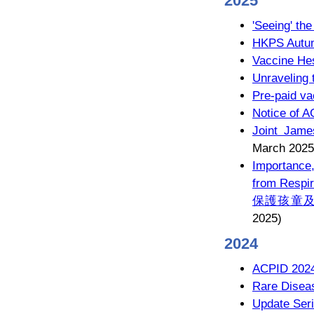
2025
'Seeing' t
HKPS Autum
Vaccine He
Unraveling 
Pre-paid va
Notice of 
Joint Jame
March 2025
Importance,
from Respir
保護孩童及
2025)
2024
ACPID 202
Rare Disea
Update Seri