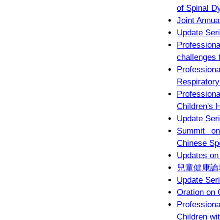
of Spinal D
Joint Annua
Update Seri
Profession
challenges 
Professio
Respiratory
Profession
Children's 
Update Seri
Summit on
Chinese Sp
Updates on
兒童健康論
Update Seri
Oration on 
Profession
Children wi