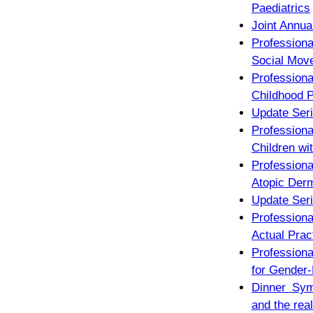
Paediatrics
Joint Annua
Profession
Social Mov
Professio
Childhood P
Update Seri
Profession
Children wit
Profession
Atopic Derm
Update Seri
Professiona
Actual Prac
Profession
for Gender-
Dinner Sym
and the real