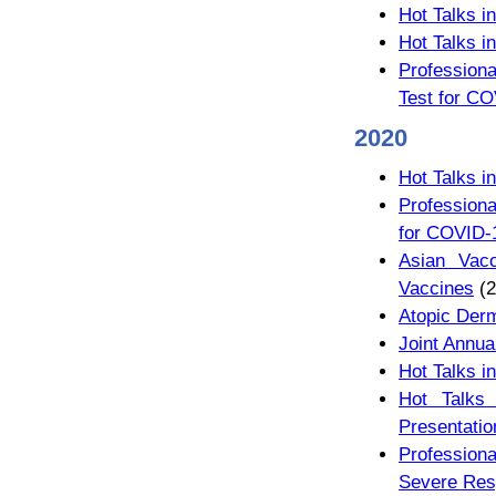
Hot Talks i
Hot Talks i
Profession
Test for CO
2020
Hot Talks i
Professiona
for COVID-
Asian Vac
Vaccines
(2
Atopic Derm
Joint Annua
Hot Talks i
Hot Talks
Presentati
Profession
Severe Res