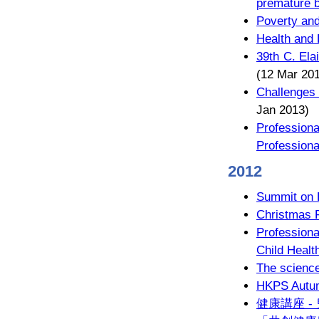
premature b
Poverty and
Health and 
39th C. Ela
(12 Mar 20
Challenges 
Jan 2013)
Professiona
Professiona
2012
Summit on 
Christmas 
Profession
Child Healt
The science 
HKPS Autum
健康講座 