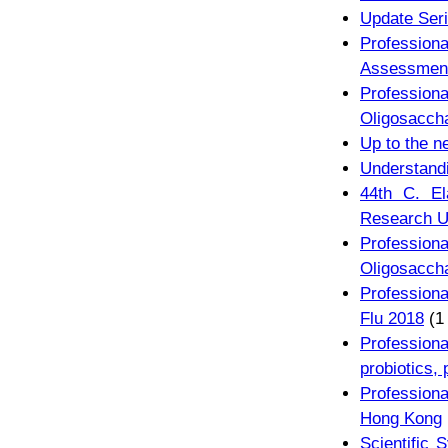
Update Seri
Professiona
Assessmen
Professi
Oligosacch
Up to the n
Understandi
44th C. El
Research U
Professi
Oligosacch
Professiona
Flu 2018
(1
Professiona
probiotics, 
Profession
Hong Kong
Scientific 