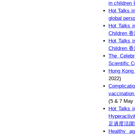
in chil
Hot Talks i
global pers
Hot Talks i
Childr
Hot Talks i
Childr
The Celebr
Scientific 
Hong Kong P
2022)
Complicat
vaccina
(5 & 7 May
Hot Talks i
Hyperacti
足過度活躍
Healthy ag