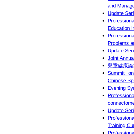
and Managem
Update Seri
Profession
Education 
Profession
Problems 
Update Seri
Joint Annua
兒童健康論壇
Summit on 
Chinese Sp
Evening Sy
Professio
connectome
Update Seri
Profession
Training Cu
Profession