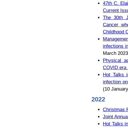
47th C. Ela
Current Iss
The 30th J
Cancer whe
Childhood C
Management
infecti
March 2023
Physical ac
COVID 
Hot Talks 
infectio
(10 January
2022
Christmas 
Joint Annua
Hot Talks i