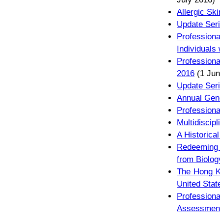
Allergic Sk
Update Seri
Profession
Individuals
Profession
2016
(1 Jun
Update Seri
Annual Gene
Profession
Multidiscip
A Historica
Redeeming 
from Biolog
The Hong Ko
United Stat
Profession
Assessmen