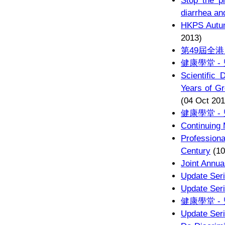
Stop the pl
diarrhea a
HKPS Au
2013)
第49屆全
健康學堂 -
Scientific 
Years of G
(04 Oct 201
健康學堂 -
Continuing
Profession
Century
(10
Joint Annua
Update Seri
Update Seri
健康學堂 -
Update Seri