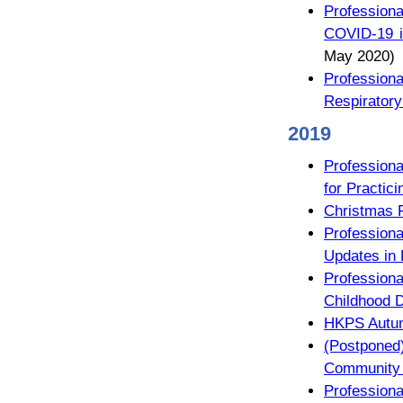
Profession
COVID-19 i
May 2020)
Profession
Respiratory
2019
Profession
for Practici
Christmas 
Professiona
Updates in 
Professiona
Childhood 
HKPS Autum
(Postpone
Community P
Profession