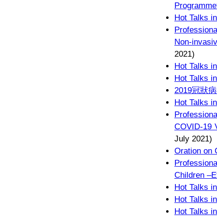
Programmef
Hot Talks i
Profession
Non-invasi
2021)
Hot Talks i
Hot Talks i
2019冠
Hot Talks i
Professiona
COVID-19 V
July 2021)
Oration on 
Professiona
Children –E
Hot Talks i
Hot Talks i
Hot Talks i