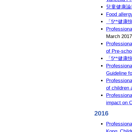
兒童健康論壇
Food allerg
「5**健康
Professiona
March 2017
Profession
of Pre-scho
「5**健康
Profession
Guideline fo
Professiona
of children
Profession
impact on C
2016
Professiona
Kong Childr