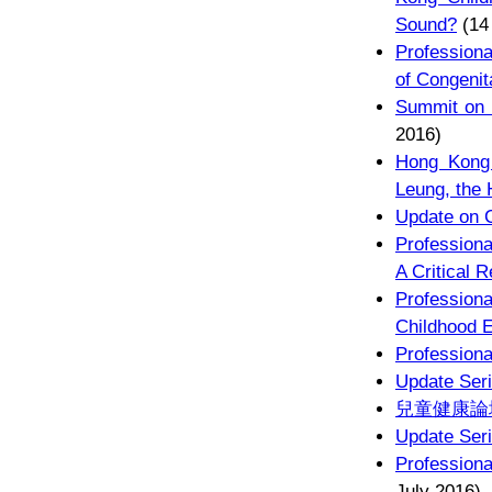
Sound?
(14
Profession
of Congenit
Summit on 
2016)
Hong Kong 
Leung, the
Update on C
Professiona
A Critical 
Profession
Childhood E
Professiona
Update Seri
兒童健康論
Update Seri
Professiona
July 2016)