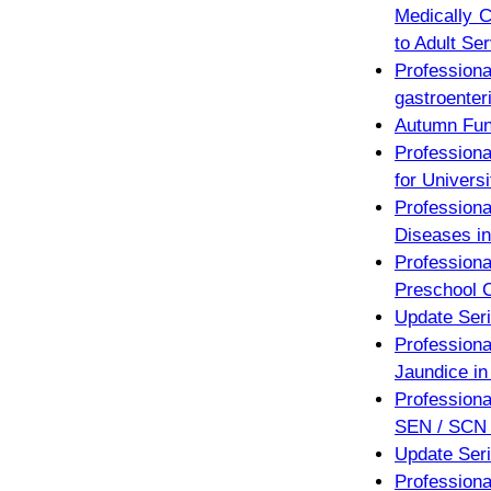
Medically C
to Adult Se
Professio
gastroenteri
Autumn Fun
Professiona
for Univers
Profession
Diseases in
Profession
Preschool C
Update Seri
Profession
Jaundice in
Professiona
SEN / SCN 
Update Seri
Profession