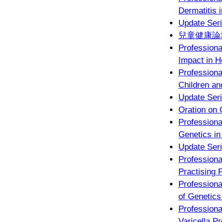
Dermatitis 
Update Seri
兒童健康論壇
Profession
Impact in 
Profession
Children an
Update Seri
Oration on 
Profession
Genetics in
Update Seri
Profession
Practising P
Professiona
of Genetics
Profession
Varicella P