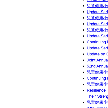
兒童健康小錦
Update Seri
兒童健康小錦
Update Seri
兒童健康小錦
Update Seri
Continuing
Update Seri
Update on C
Joint Annua
52nd Annual
兒童健康小錦
Continuing
兒童健康小錦
Resilience 
Their Stren
兒童健康小錦