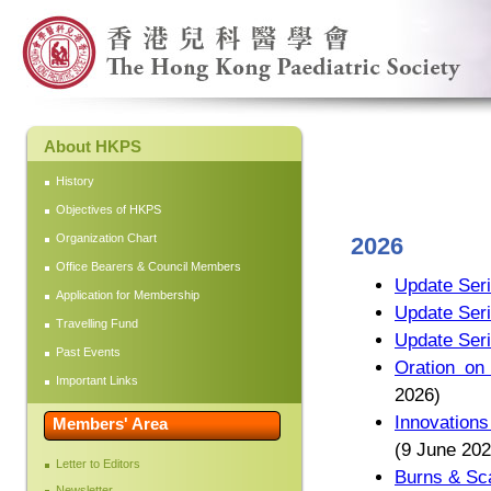
About HKPS
History
Objectives of HKPS
Organization Chart
2026
Office Bearers & Council Members
Update Seri
Application for Membership
Update Seri
Travelling Fund
Update Seri
Past Events
Oration on
Important Links
2026)
Innovations
Members' Area
(9 June 202
Letter to Editors
Burns & Sca
Newsletter