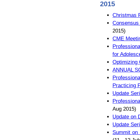
2015
Christmas 
Consensus f
2015)
CME Meeti
Professiona
for Adolesc
Optimizing
ANNUAL SC
Profession
Practicing 
Update Seri
Profession
Aug 2015)
Update on D
Update Seri
Summit on B